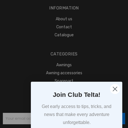
INFORMATION
About us
Contact
Catalogue
CATEGORIES
Awnings
Awning accessories
Sparepart
Find retailer
Join Club Telta!
SUBSCRIPTION
Get early access to tips, tricks, and
news that make every adventure
Subscribe
unforgettable.