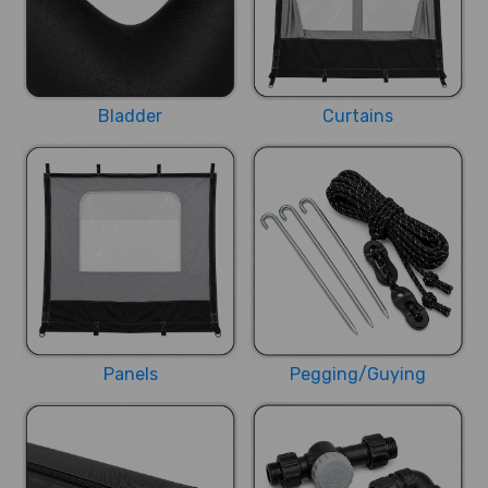
Bladder
Curtains
Panels
Pegging/Guying