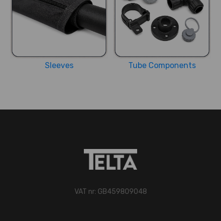
Sleeves
Tube Components
VAT nr: GB459809048