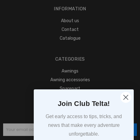
INFORMATION
About us
Contact
Catalogue
CATEGORIES
Awnings
Awning accessories
Sparepart
Find retailer
Join Club Telta!
SUBSCRIPTION
Get early access to tips, tricks, and
news that make every adventure
Subscribe
unforgettable.