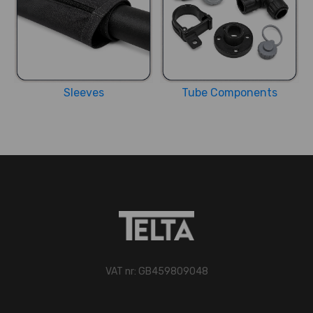
Sleeves
Tube Components
VAT nr: GB459809048