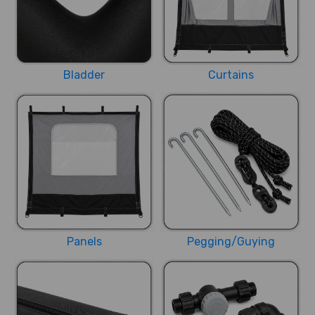
Bladder
Curtains
Panels
Pegging/Guying