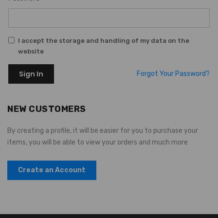
I accept the storage and handling of my data on the
website
Sign In
Forgot Your Password?
NEW CUSTOMERS
By creating a profile, it will be easier for you to purchase your
items, you will be able to view your orders and much more
Create an Account