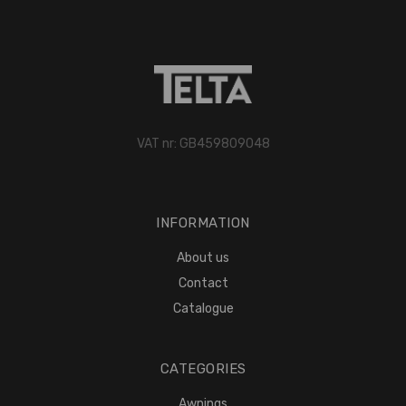
VAT nr: GB459809048
INFORMATION
About us
Contact
Catalogue
CATEGORIES
Awnings