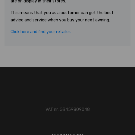
are on display in their stores.
This means that you as a customer can get the best
advice and service when you buy your next awning.
Click here and find your retailer.
VAT nr: GB459809048