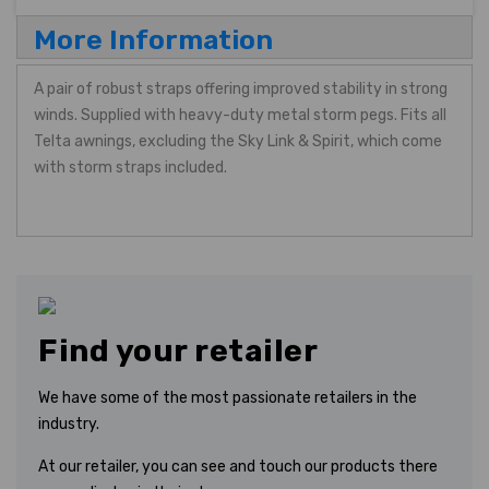
More Information
A pair of robust straps offering improved stability in strong
winds. Supplied with heavy-duty metal storm pegs. Fits all
Telta awnings, excluding the Sky Link & Spirit, which come
with storm straps included.
Find your retailer
We have some of the most passionate retailers in the
industry.
At our retailer, you can see and touch our products there