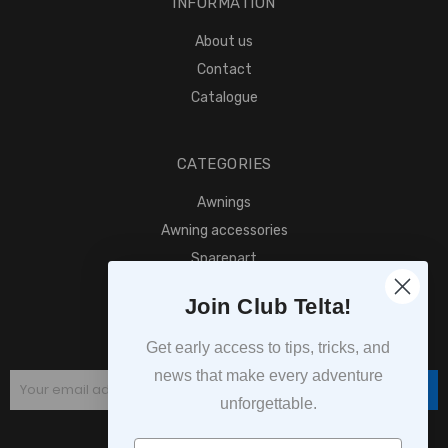
INFORMATION
About us
Contact
Catalogue
CATEGORIES
Awnings
Awning accessories
Sparepart
Find retailer
Join Club Telta!
SUBSCRIPTION
Get early access to tips, tricks, and
news that make every adventure
Subscribe
unforgettable.
Navn