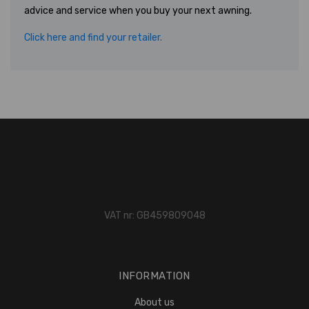
advice and service when you buy your next awning.
Click here and find your retailer.
VAT nr: GB459809048
INFORMATION
About us