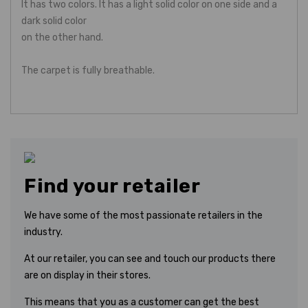
It has two colors. It has a light solid color on one side and a
dark solid color
on the other hand.
The carpet is fully breathable.
Find your retailer
We have some of the most passionate retailers in the
industry.
At our retailer, you can see and touch our products there
are on display in their stores.
This means that you as a customer can get the best