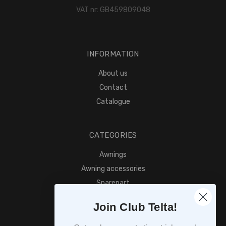
VAT nr: GB459809048
INFORMATION
About us
Contact
Catalogue
CATEGORIES
Awnings
Awning accessories
Sparepart
Find retailer
Join Club Telta!
SUBSCRIPTION