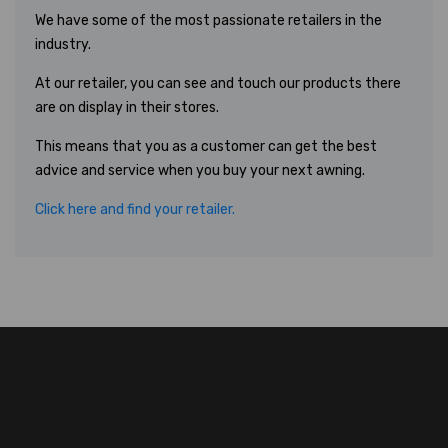
We have some of the most passionate retailers in the
industry.
At our retailer, you can see and touch our products there
are on display in their stores.
This means that you as a customer can get the best
advice and service when you buy your next awning.
Click here and find your retailer.