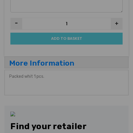
-
+
ADD TO BASKET
More Information
Packed whit 1 pcs.
Find your retailer