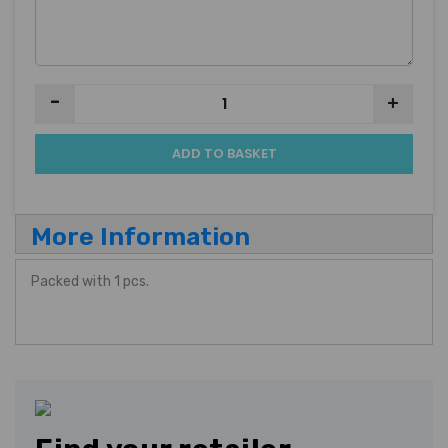
-
+
ADD TO BASKET
More Information
Packed with 1 pcs.