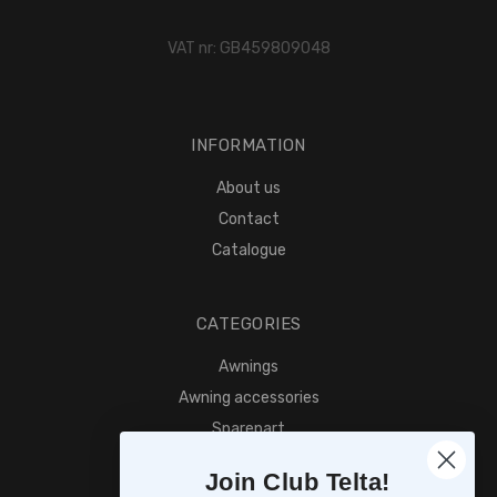
VAT nr: GB459809048
INFORMATION
About us
Contact
Catalogue
CATEGORIES
Awnings
Awning accessories
Sparepart
Find retailer
Join Club Telta!