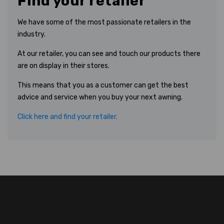
Find your retailer
We have some of the most passionate retailers in the
industry.
At our retailer, you can see and touch our products there
are on display in their stores.
This means that you as a customer can get the best
advice and service when you buy your next awning.
Click here and find your retailer.