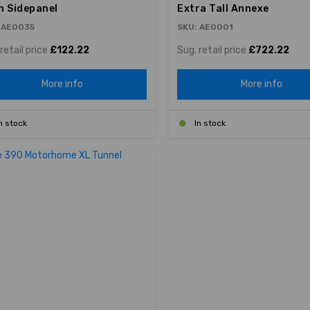
h Sidepanel
Extra Tall Annexe
 AE0035
SKU: AE0001
retail price
£122.22
Sug. retail price
£722.22
More info
More info
n stock
In stock