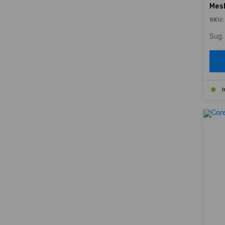
Mes
SKU:
Sug. 
I