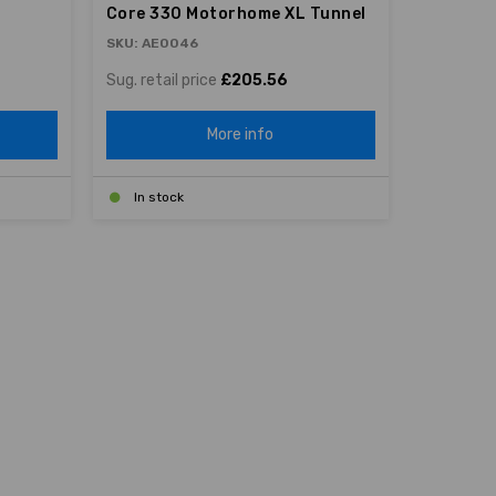
Core 330 Motorhome XL Tunnel
SKU: AE0046
Sug. retail price
£205.56
More info
In stock