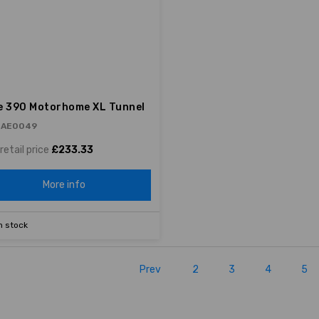
e 390 Motorhome XL Tunnel
 AE0049
retail price
£233.33
More info
n stock
Prev
2
3
4
5