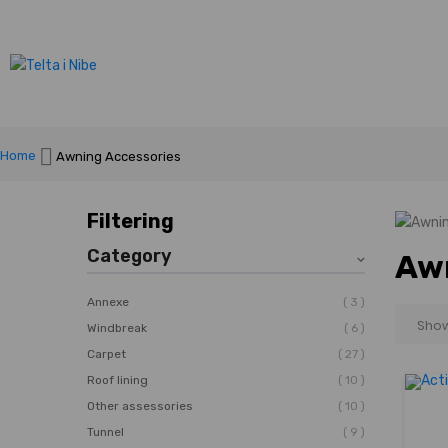
Home
Awning Accessories
Filtering
Category
Awn
3
Annexe
6
Windbreak
27
Carpet
10
Roof lining
10
Other assessories
9
Tunnel