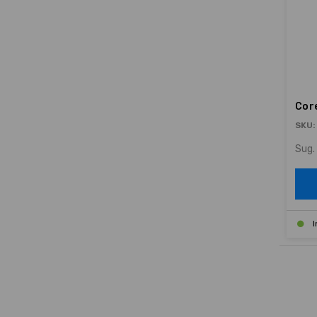
Cor
SKU:
Sug. 
I