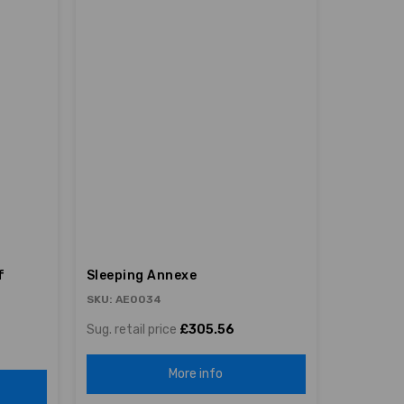
f
Sleeping Annexe
SKU: AE0034
Sug. retail price
£305.56
More info