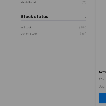
7
Mesh Panel
Stock status
59
In Stock
13
Out of Stock
Act
SKU:
Sug. 