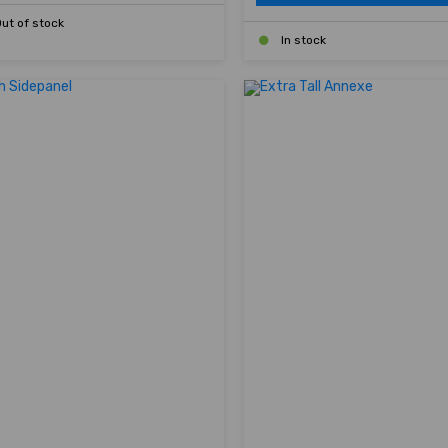
ut of stock
In stock