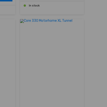
In stock