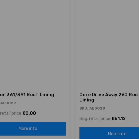
ion 361/391 Roof Lining
Core Drive Away 260 Roo
Lining
 AE0029
SKU: AE0028
retail price
£0.00
Sug. retail price
£61.12
More info
More info