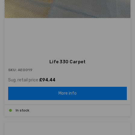
Life 330 Carpet
SKU: AE0019
Sug. retail price
£94.44
More info
In stock