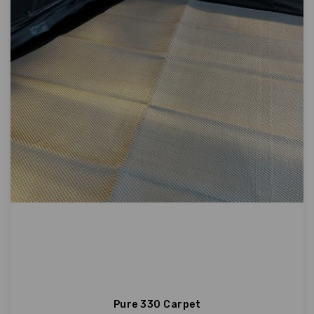
Pure 330 Carpet