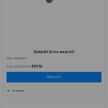
Dobbelt Drive away kit
SKU: AE0024
Sug. retail price
£31.12
More info
In stock