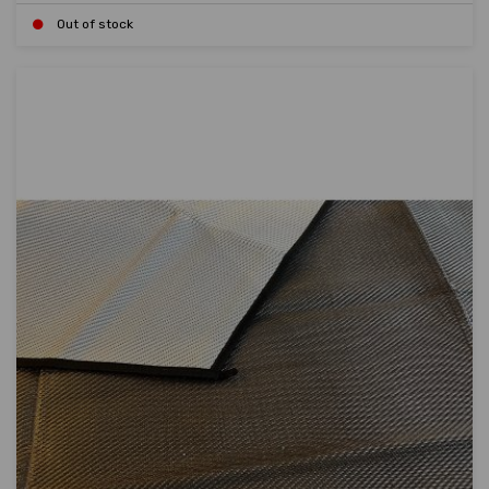
Out of stock