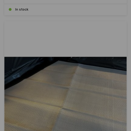
In stock