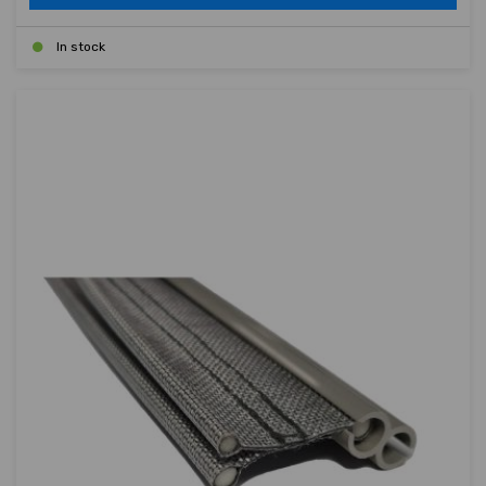
In stock