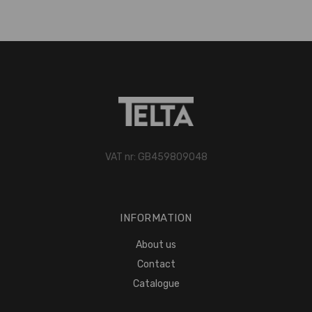
VAT nr: GB459809048
INFORMATION
About us
Contact
Catalogue