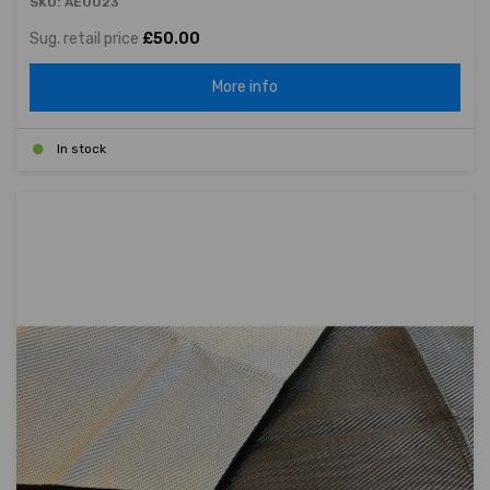
SKU: AE0023
Sug. retail price
£50.00
More info
In stock