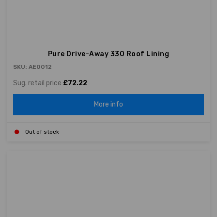
Pure Drive-Away 330 Roof Lining
SKU: AE0012
Sug. retail price
£72.22
More info
Out of stock