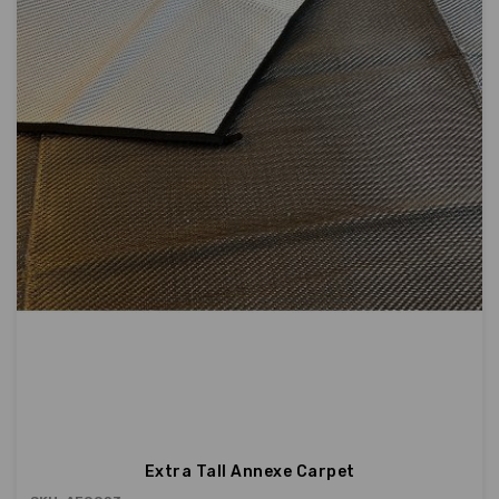
Extra Tall Annexe Carpet