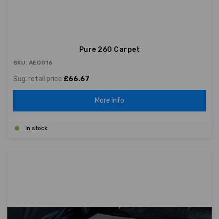
Pure 260 Carpet
SKU: AE0016
Sug. retail price
£66.67
More info
In stock