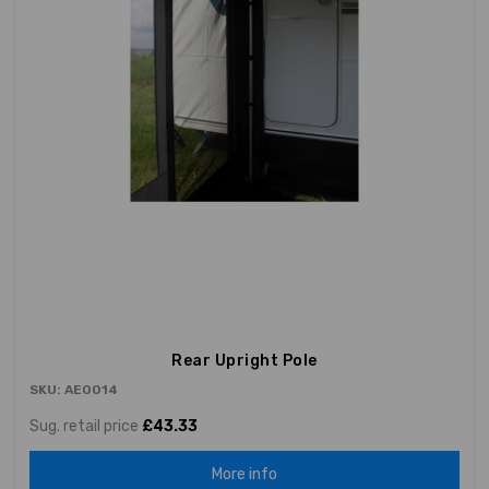
Rear Upright Pole
SKU: AE0014
Sug. retail price
£43.33
More info