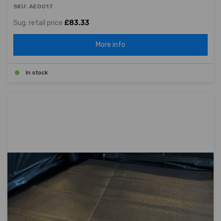
SKU: AE0017
Sug. retail price
£83.33
More info
In stock