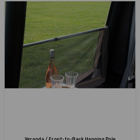
Veranda / Front-to-Back Hanging Pole