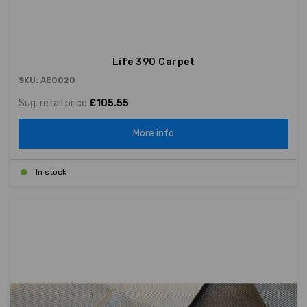
Life 390 Carpet
SKU: AE0020
Sug. retail price
£105.55
More info
In stock