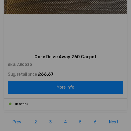
Core Drive Away 260 Carpet
SKU: AE0030
Sug. retail price
£66.67
More info
In stock
Prev
2
3
4
5
6
Next