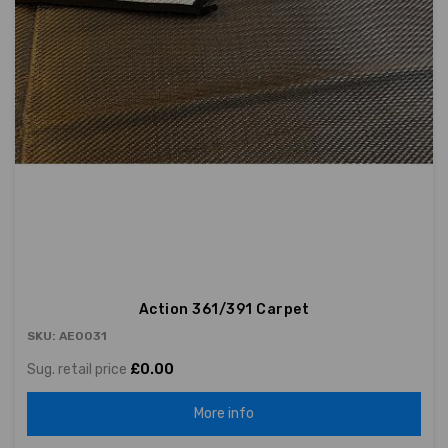
Action 361/391 Carpet
SKU: AE0031
Sug. retail price
£0.00
More info