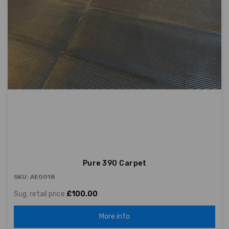
Pure 390 Carpet
SKU: AE0018
Sug. retail price
£100.00
More info