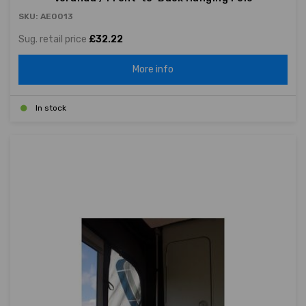
SKU: AE0013
Sug. retail price
£32.22
More info
In stock