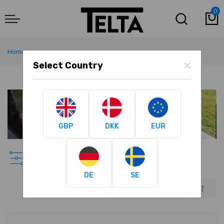
0
M
Home
Awning Accessories
×
Select Country
GBP
DKK
EUR
Awning Accessories
DE
SE
Set
Descen