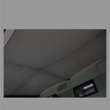
Directi