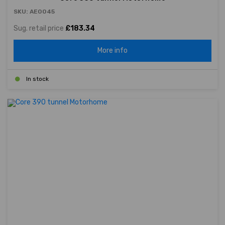
SKU: AE0045
Sug. retail price
£183.34
More info
In stock