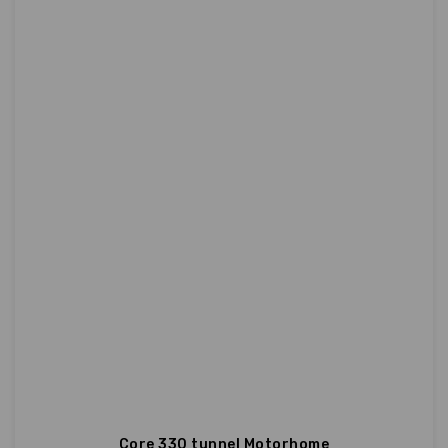
Core 330 tunnel Motorhome