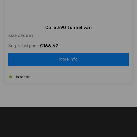
Core 390 tunnel van
SKU: AE0047
Sug. retail price
£166.67
More info
In stock