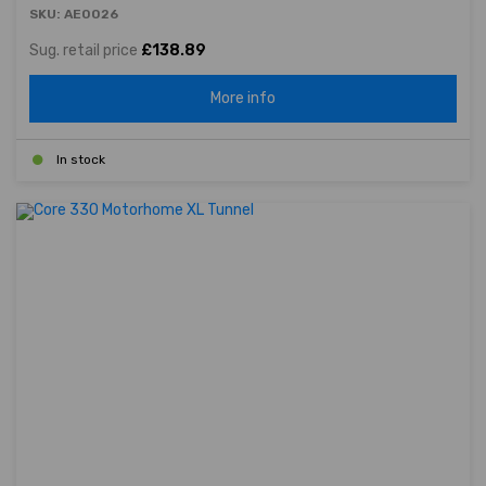
SKU: AE0026
Sug. retail price
£138.89
More info
In stock