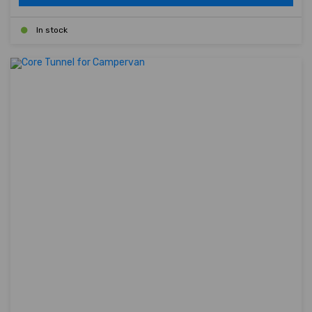
In stock