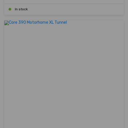
In stock