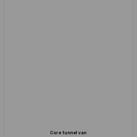
Core tunnel van