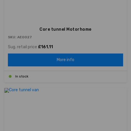
Core tunnel Motorhome
SKU: AE0027
Sug. retail price
£161.11
More info
In stock