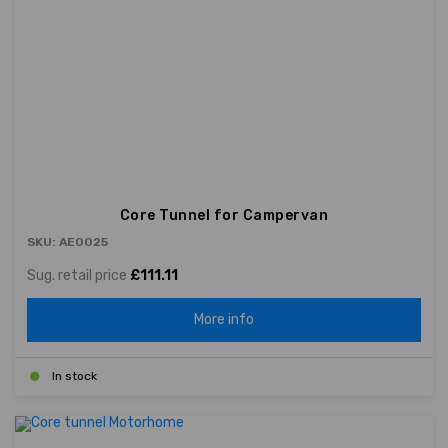
Core Tunnel for Campervan
SKU: AE0025
Sug. retail price
£111.11
More info
In stock