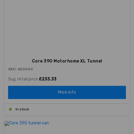
Core 390 Motorhome XL Tunnel
SKU: AE0049
Sug. retail price
£233.33
More info
In stock