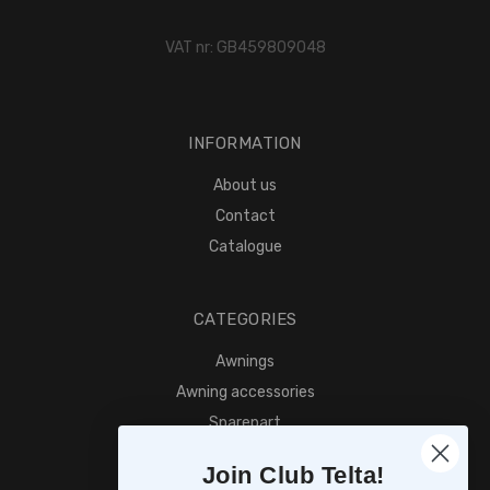
VAT nr: GB459809048
INFORMATION
About us
Contact
Catalogue
CATEGORIES
Awnings
Awning accessories
Sparepart
Find retailer
Join Club Telta!