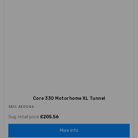
Core 330 Motorhome XL Tunnel
SKU: AE0046
Sug. retail price
£205.56
More info