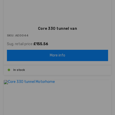
Core 330 tunnel van
SKU: AE0044
Sug. retail price
£155.56
More info
In stock