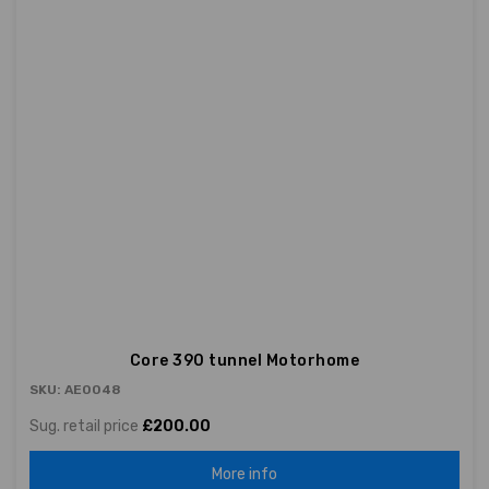
Core 390 tunnel Motorhome
SKU: AE0048
Sug. retail price
£200.00
More info