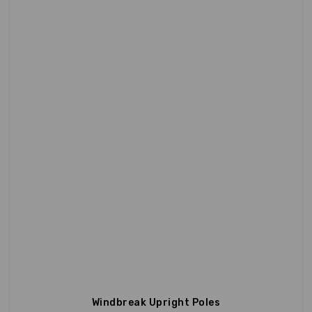
Windbreak Upright Poles