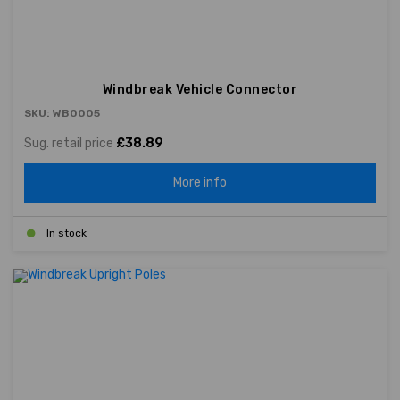
Windbreak Vehicle Connector
SKU: WB0005
Sug. retail price
£38.89
More info
In stock