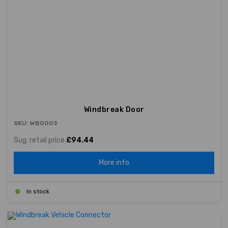
Windbreak Door
SKU: WB0003
Sug. retail price
£94.44
More info
In stock