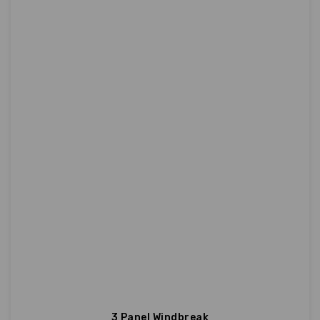
3 Panel Windbreak