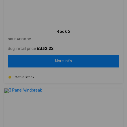
Rock 2
SKU: AE0002
Sug. retail price
£332.22
More info
Get in stock