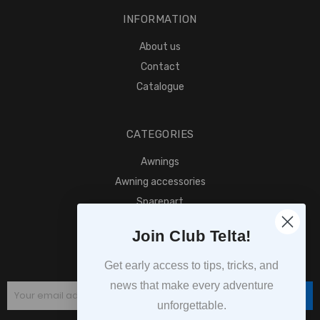
INFORMATION
About us
Contact
Catalogue
CATEGORIES
Awnings
Awning accessories
Sparepart
Find retailer
Join Club Telta!
SUBSCRIPTION
Get early access to tips, tricks, and
news that make every adventure
Subscribe
unforgettable.