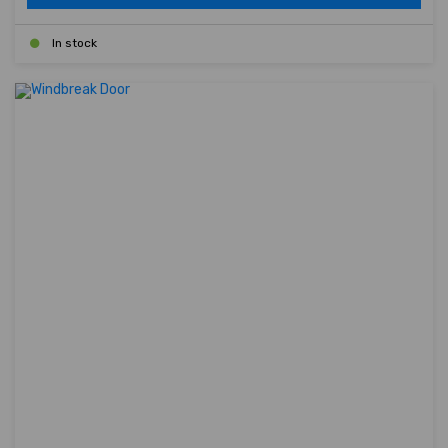
In stock