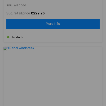
SKU: WB0001
Sug. retail price
£222.23
More info
In stock