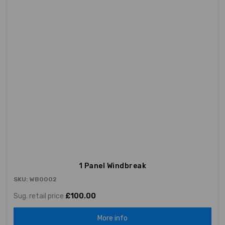
1 Panel Windbreak
SKU: WB0002
Sug. retail price
£100.00
More info