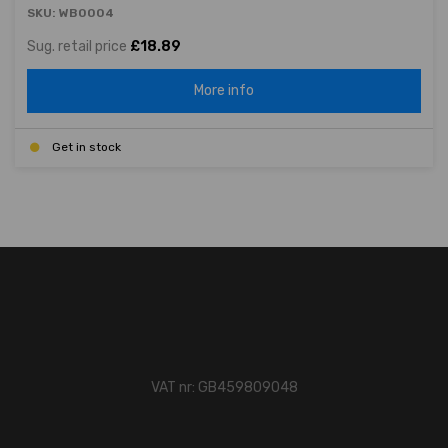
SKU: WB0004
Sug. retail price
£18.89
More info
Get in stock
VAT nr: GB459809048