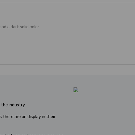
 and a dark solid color
the industry.
 there are on display in their