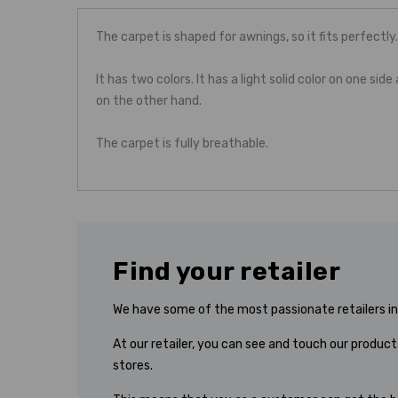
The carpet is shaped for awnings, so it fits perfectly.
It has two colors. It has a light solid color on one side
on the other hand.
The carpet is fully breathable.
Find your retailer
We have some of the most passionate retailers in 
At our retailer, you can see and touch our products
stores.