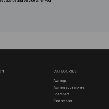
est advice and service when you
ON
CATEGORIES
Awnings
Awning accessories
Sparepart
Find retailer