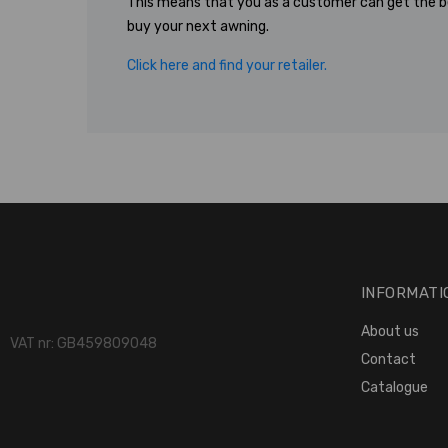
This means that you as a customer can get the b
buy your next awning.
Click here and find your retailer.
INFORMATI
About us
VAT nr: GB459809048
Contact
Catalogue