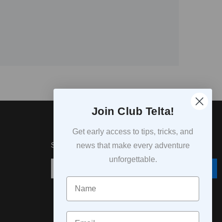
Join Club Telta!
Get early access to tips, tricks, and
SUBSCRIPTION
news that make every adventure
unforgettable.
Subscribe
Navn
Email