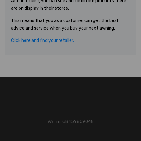
At our retailer, you can see and touch our products there
are on display in their stores.
This means that you as a customer can get the best
advice and service when you buy your next awning.
Click here and find your retailer.
VAT nr: GB459809048