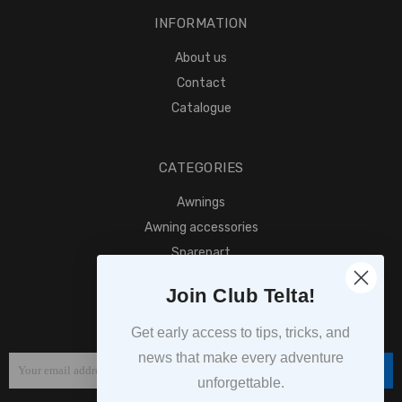
INFORMATION
About us
Contact
Catalogue
CATEGORIES
Awnings
Awning accessories
Sparepart
Find retailer
Join Club Telta!
SUBSCRIPTION
Get early access to tips, tricks, and
news that make every adventure
Subscribe
unforgettable.