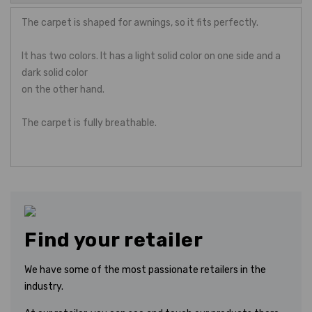
The carpet is shaped for awnings, so it fits perfectly.
It has two colors. It has a light solid color on one side and a
dark solid color
on the other hand.
The carpet is fully breathable.
Find your retailer
We have some of the most passionate retailers in the
industry.