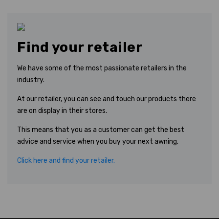
Find your retailer
We have some of the most passionate retailers in the
industry.
At our retailer, you can see and touch our products there
are on display in their stores.
This means that you as a customer can get the best
advice and service when you buy your next awning.
Click here and find your retailer.