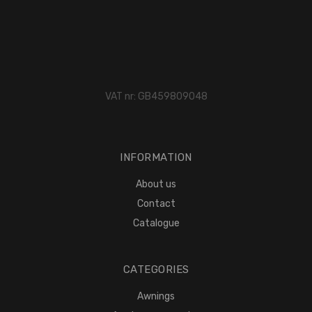
VAT nr: GB459809048
INFORMATION
About us
Contact
Catalogue
CATEGORIES
Awnings