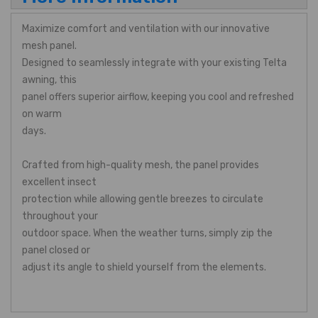
Maximize comfort and ventilation with our innovative
mesh panel.
Designed to seamlessly integrate with your existing Telta
awning, this
panel offers superior airflow, keeping you cool and refreshed
on warm
days.
Crafted from high-quality mesh, the panel provides
excellent insect
protection while allowing gentle breezes to circulate
throughout your
outdoor space. When the weather turns, simply zip the
panel closed or
adjust its angle to shield yourself from the elements.